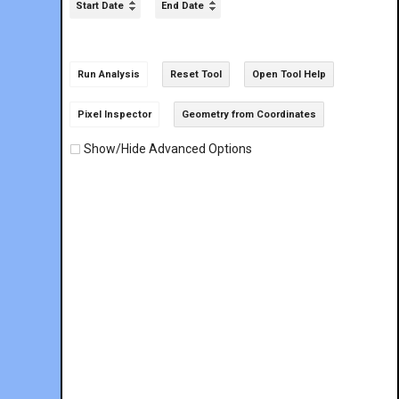
Start Date
End Date
Run Analysis
Reset Tool
Open Tool Help
Pixel Inspector
Geometry from Coordinates
Show/Hide Advanced Options