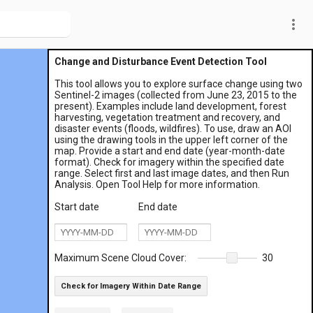
more_vert
Change and Disturbance Event Detection Tool
This tool allows you to explore surface change using two
Sentinel-2 images (collected from June 23, 2015 to the
present). Examples include land development, forest
harvesting, vegetation treatment and recovery, and
disaster events (floods, wildfires). To use, draw an AOI
using the drawing tools in the upper left corner of the
map. Provide a start and end date (year-month-date
format). Check for imagery within the specified date
range. Select first and last image dates, and then Run
Analysis. Open Tool Help for more information.
Start date
End date
Maximum Scene Cloud Cover:
30
Check for Imagery Within Date Range